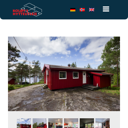
Toggle
navigatio