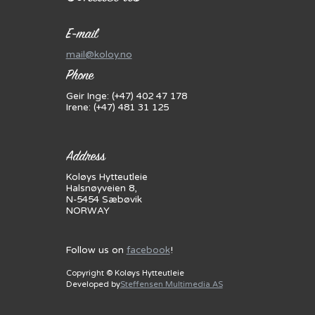
E-mail
mail@koloy.no
Phone
Geir Inge: (+47) 402 47 178
Irene: (+47) 481 31 125
Address
Koløys Hytteutleie
Halsnøyveien 8,
N-5454 Sæbøvik
NORWAY
Follow us on
facebook
!
Copyright © Koløys Hytteutleie
Developed by
Steffensen Multimedia AS