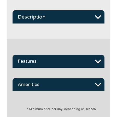
Description
Features
Amenities
* Minimum price per day, depending on season.