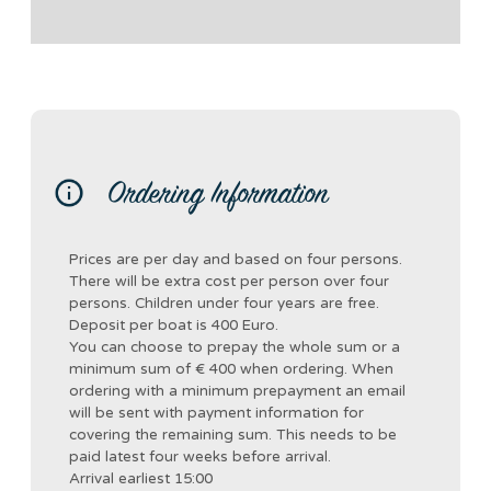
Ordering Information
Prices are per day and based on four persons.
There will be extra cost per person over four
persons. Children under four years are free.
Deposit per boat is 400 Euro.
You can choose to prepay the whole sum or a
minimum sum of € 400 when ordering. When
ordering with a minimum prepayment an email
will be sent with payment information for
covering the remaining sum. This needs to be
paid latest four weeks before arrival.
Arrival earliest 15:00