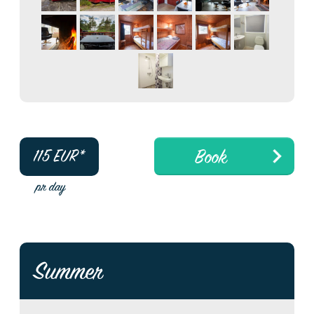
Book
115
EUR*
pr day
Summer