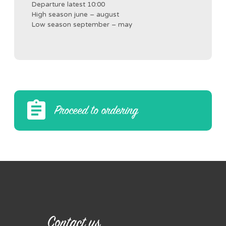
Departure latest 10:00
High season june – august
Low season september – may
Proceed to ordering
Contact us